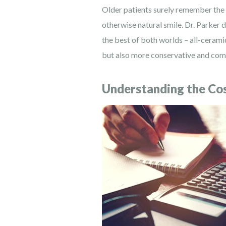
Older patients surely remember the d
otherwise natural smile. Dr. Parker 
the best of both worlds – all-ceramic
but also more conservative and comf
Understanding the Cos