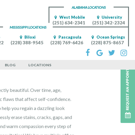
ALABAMA LOCATIONS
West Mobile
University
(251) 634-2341
(251) 342-2324
MISSISSIPPI LOCATIONS
e
Biloxi
Pascagoula
Ocean Springs
22
(228) 388-9545
(228) 769-6426
(228) 875-8657
le Patients
BLOG
LOCATIONS
ectly beautiful. Over time, age,
ic flaws that affect self-confidence.
 help you regain a dazzling look
ssly erase stains, cracks, gaps, and
 and warm compassion every step of