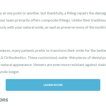
at one point or another, but thankfully, a filling repairs the damag
our team primarily offers composite fillings. Unlike their traditio
ssly with your natural smile, as well as preserve more of the tooth’s
dures, many patients prefer to transform their smile for the bette
l & Orthodontics. These customized, wafer-thin pieces of dental po
s, natural appearance. Veneers are even more resistant against stai
smile longer.
LEARN MORE
ons