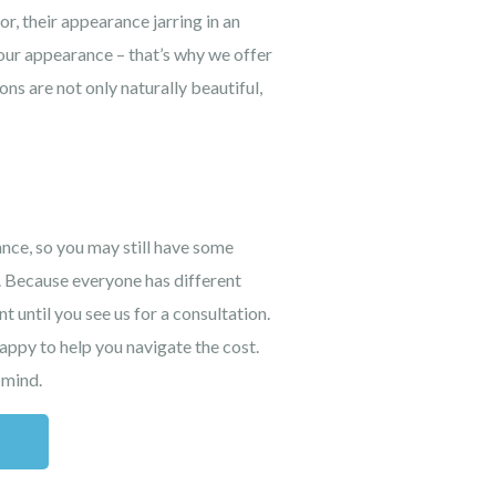
r, their appearance jarring in an
your appearance – that’s why we offer
ns are not only naturally beautiful,
ance, so you may still have some
. Because everyone has different
t until you see us for a consultation.
appy to help you navigate the cost.
 mind.