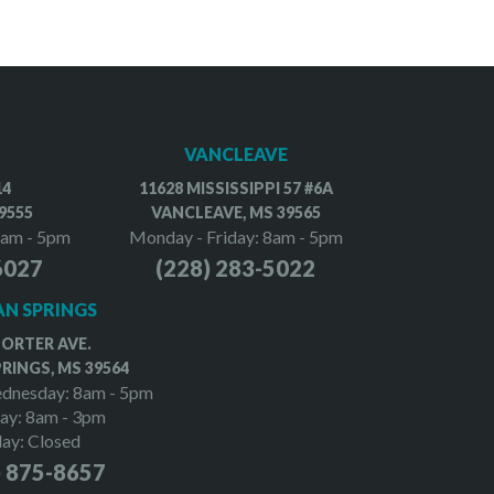
VANCLEAVE
14
11628 MISSISSIPPI 57 #6A
9555
VANCLEAVE, MS 39565
8am - 5pm
Monday - Friday: 8am - 5pm
6027
(228) 283-5022
N SPRINGS
PORTER AVE.
RINGS, MS 39564
dnesday: 8am - 5pm
ay: 8am - 3pm
day: Closed
) 875-8657