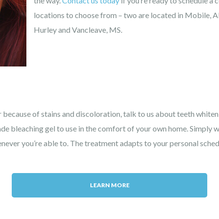
the way.
Contact us today
if you’re ready to schedule a 
locations to choose from – two are located in Mobile, AL
Hurley and Vancleave, MS.
 because of stains and discoloration, talk to us about teeth white
ade bleaching gel to use in the comfort of your own home. Simply
ever you’re able to. The treatment adapts to your personal schedul
LEARN MORE