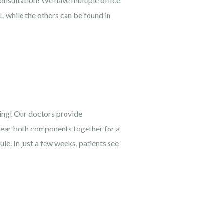
consultation! We have multiple office
, while the others can be found in
ning! Our doctors provide
 wear both components together for a
e. In just a few weeks, patients see