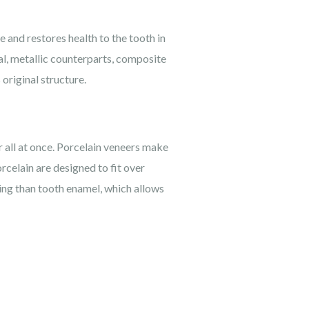
e and restores health to the tooth in
nal, metallic counterparts, composite
 original structure.
r all at once. Porcelain veneers make
rcelain are designed to fit over
ning than tooth enamel, which allows