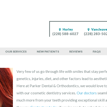
Hurley
Vancleav
(228) 588-6027
(228) 283-50
entist for West Mobi
OUR SERVICES
NEW PATIENTS
REVIEWS
FAQS
Very few of us go through life with smiles that stay perf
genetics, injuries, diet, and other factors lead to aesthet
Here at Parker Dental & Orthodontics, we would love to
with our cosmetic dentistry services.
Our doctors
seamle
much more from your teeth providing exceptional skill