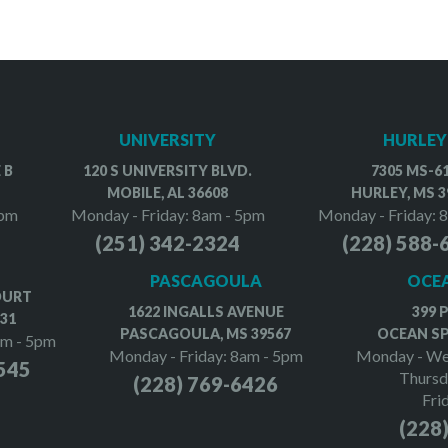
UNIVERSITY
HURLEY
 B
120 S UNIVERSITY BLVD.
7305 MS-6
MOBILE, AL 36608
HURLEY, MS 3
5pm
Monday - Friday: 8am - 5pm
Monday - Friday: 
(251) 342-2324
(228) 588-
PASCAGOULA
OCEA
OURT
1622 INGALLS AVENUE
399 
531
PASCAGOULA, MS 39567
OCEAN SP
am - 5pm
Monday - Friday: 8am - 5pm
Monday - We
545
Thursd
(228) 769-6426
Fri
(228