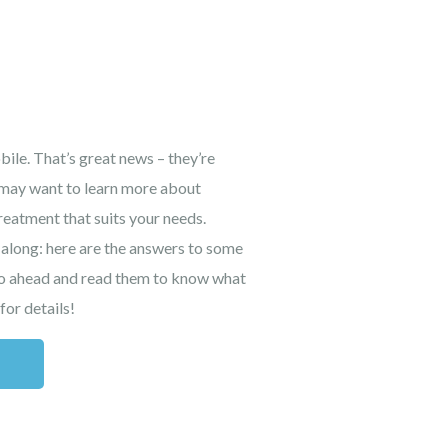
ile. That’s great news – they’re
u may want to learn more about
treatment that suits your needs.
 along: here are the answers to some
Go ahead and read them to know what
for details!