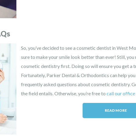
AQs
So, you’ve decided to see a cosmetic dentist in West Mob
sure to make your smile look better than ever! Still, yo
cosmetic dentistry first. Doing so will ensure you get a 
Fortunately, Parker Dental & Orthodontics can help you
frequently asked questions about cosmetic dentistry. 
the field entails. Otherwise, you’re free to
call our office
READ MORE