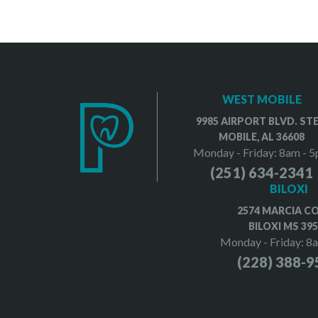
WEST MOBILE
9985 AIRPORT BLVD. STE
MOBILE, AL 36608
Monday - Friday: 8am - 
(251) 634-2341
BILOXI
2574 MARCIA C
BILOXI MS 39
Monday - Friday: 8
(228) 388-9