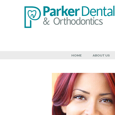
Cosmetic D
HOME
ABOUT US