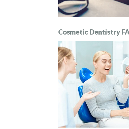
Cosmetic Dentistry F