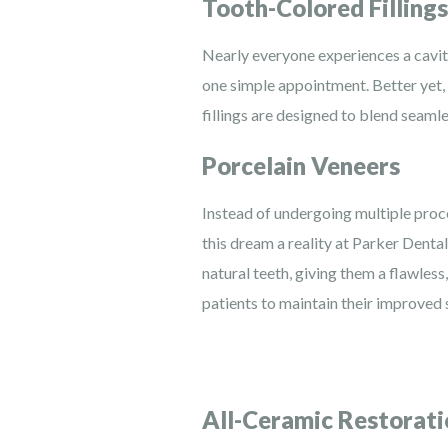
Tooth-Colored Fillings
Nearly everyone experiences a cavity 
one simple appointment. Better yet, 
fillings are designed to blend seamle
Porcelain Veneers
Instead of undergoing multiple proce
this dream a reality at Parker Denta
natural teeth, giving them a flawles
patients to maintain their improved 
All-Ceramic Restorati