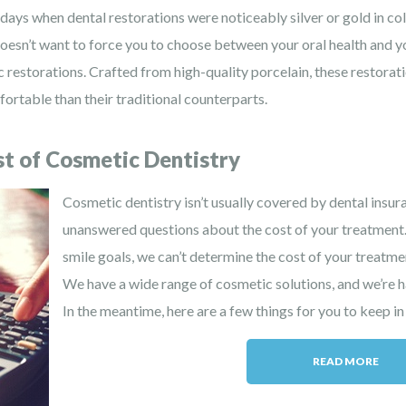
ays when dental restorations were noticeably silver or gold in colo
doesn’t want to force you to choose between your oral health and 
 restorations. Crafted from high-quality porcelain, these restoratio
ortable than their traditional counterparts.
t of Cosmetic Dentistry
Cosmetic dentistry isn’t usually covered by dental insur
unanswered questions about the cost of your treatment
smile goals, we can’t determine the cost of your treatmen
We have a wide range of cosmetic solutions, and we’re h
In the meantime, here are a few things for you to keep in
READ MORE