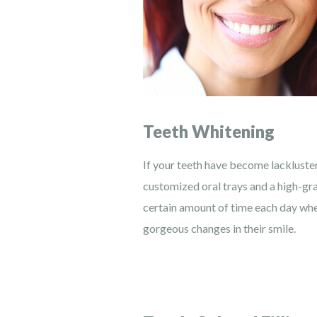
Teeth Whitening
If your teeth have become lackluster
customized oral trays and a high-gr
certain amount of time each day when
gorgeous changes in their smile.